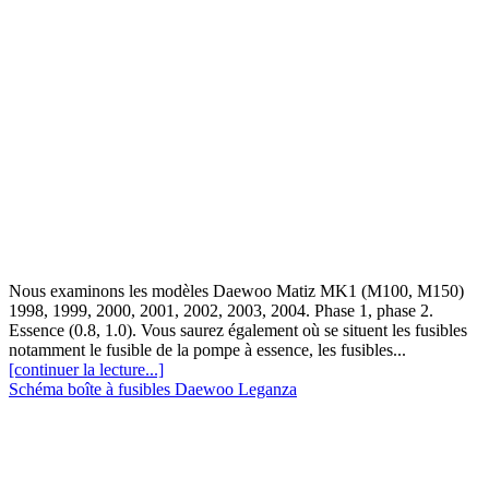
Nous examinons les modèles Daewoo Matiz MK1 (M100, M150)
1998, 1999, 2000, 2001, 2002, 2003, 2004. Phase 1, phase 2.
Essence (0.8, 1.0). Vous saurez également où se situent les fusibles
notamment le fusible de la pompe à essence, les fusibles...
[continuer la lecture...]
Schéma boîte à fusibles Daewoo Leganza