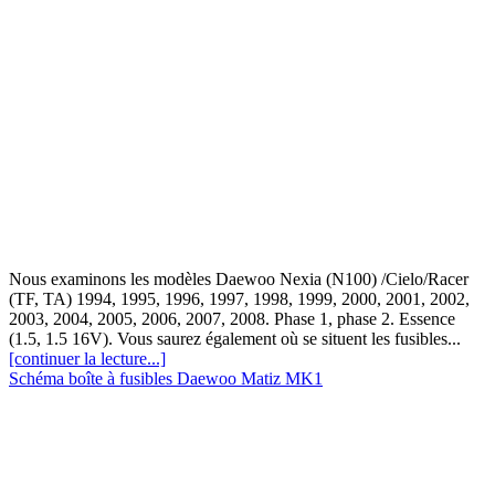
Nous examinons les modèles Daewoo Nexia (N100) /Cielo/Racer
(TF, TA) 1994, 1995, 1996, 1997, 1998, 1999, 2000, 2001, 2002,
2003, 2004, 2005, 2006, 2007, 2008. Phase 1, phase 2. Essence
(1.5, 1.5 16V). Vous saurez également où se situent les fusibles...
[continuer la lecture...]
Schéma boîte à fusibles Daewoo Matiz MK1