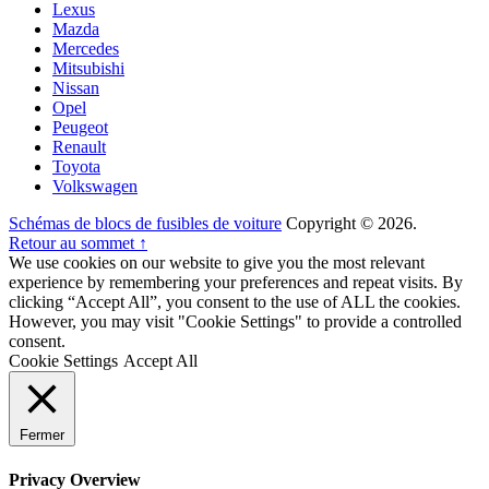
Lexus
Mazda
Mercedes
Mitsubishi
Nissan
Opel
Peugeot
Renault
Toyota
Volkswagen
Schémas de blocs de fusibles de voiture
Copyright © 2026.
Retour au sommet ↑
We use cookies on our website to give you the most relevant
experience by remembering your preferences and repeat visits. By
clicking “Accept All”, you consent to the use of ALL the cookies.
However, you may visit "Cookie Settings" to provide a controlled
consent.
Cookie Settings
Accept All
Fermer
Privacy Overview