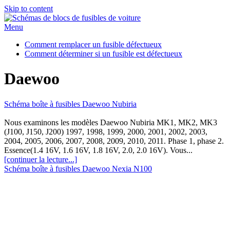
Skip to content
Menu
Comment remplacer un fusible défectueux
Comment déterminer si un fusible est défectueux
Daewoo
Schéma boîte à fusibles Daewoo Nubiria
Nous examinons les modèles Daewoo Nubiria MK1, MK2, MK3
(J100, J150, J200) 1997, 1998, 1999, 2000, 2001, 2002, 2003,
2004, 2005, 2006, 2007, 2008, 2009, 2010, 2011. Phase 1, phase 2.
Essence(1.4 16V, 1.6 16V, 1.8 16V, 2.0, 2.0 16V). Vous...
[continuer la lecture...]
Schéma boîte à fusibles Daewoo Nexia N100