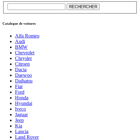
Catalogue de voitures
Alfa Romeo
Audi
BMW
Chevrolet
Chrysler
Citroen
Dacia
Daewoo
Daihatsu
Fiat
Ford
Honda
Hyundai
Iveco
Jaguar
Jeep
Kia
Lancia
Land Rover