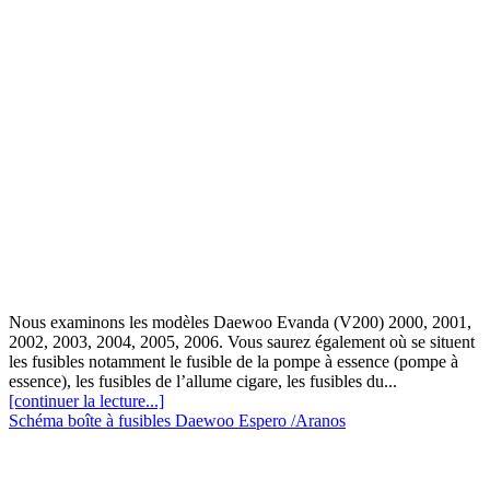
Nous examinons les modèles Daewoo Evanda (V200) 2000, 2001,
2002, 2003, 2004, 2005, 2006. Vous saurez également où se situent
les fusibles notamment le fusible de la pompe à essence (pompe à
essence), les fusibles de l’allume cigare, les fusibles du...
[continuer la lecture...]
Schéma boîte à fusibles Daewoo Espero /Aranos