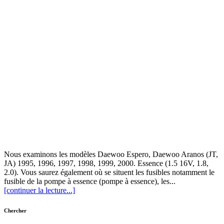
Nous examinons les modèles Daewoo Espero, Daewoo Aranos (JT,
JA) 1995, 1996, 1997, 1998, 1999, 2000. Essence (1.5 16V, 1.8,
2.0). Vous saurez également où se situent les fusibles notamment le
fusible de la pompe à essence (pompe à essence), les...
[continuer la lecture...]
Chercher