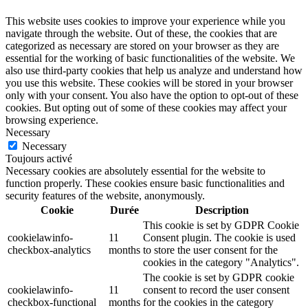
This website uses cookies to improve your experience while you
navigate through the website. Out of these, the cookies that are
categorized as necessary are stored on your browser as they are
essential for the working of basic functionalities of the website. We
also use third-party cookies that help us analyze and understand how
you use this website. These cookies will be stored in your browser
only with your consent. You also have the option to opt-out of these
cookies. But opting out of some of these cookies may affect your
browsing experience.
Necessary
Necessary
Toujours activé
Necessary cookies are absolutely essential for the website to
function properly. These cookies ensure basic functionalities and
security features of the website, anonymously.
Cookie
Durée
Description
This cookie is set by GDPR Cookie
cookielawinfo-
11
Consent plugin. The cookie is used
checkbox-analytics
months
to store the user consent for the
cookies in the category "Analytics".
The cookie is set by GDPR cookie
cookielawinfo-
11
consent to record the user consent
checkbox-functional
months
for the cookies in the category