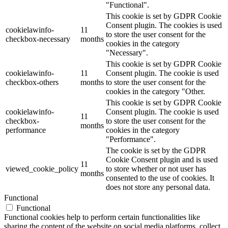
"Functional".
This cookie is set by GDPR Cookie
Consent plugin. The cookies is used
cookielawinfo-
11
to store the user consent for the
checkbox-necessary
months
cookies in the category
"Necessary".
This cookie is set by GDPR Cookie
cookielawinfo-
11
Consent plugin. The cookie is used
checkbox-others
months
to store the user consent for the
cookies in the category "Other.
This cookie is set by GDPR Cookie
cookielawinfo-
Consent plugin. The cookie is used
11
checkbox-
to store the user consent for the
months
performance
cookies in the category
"Performance".
The cookie is set by the GDPR
Cookie Consent plugin and is used
11
viewed_cookie_policy
to store whether or not user has
months
consented to the use of cookies. It
does not store any personal data.
Functional
Functional
Functional cookies help to perform certain functionalities like
sharing the content of the website on social media platforms, collect