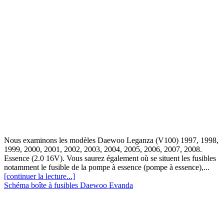
Nous examinons les modèles Daewoo Leganza (V100) 1997, 1998,
1999, 2000, 2001, 2002, 2003, 2004, 2005, 2006, 2007, 2008.
Essence (2.0 16V). Vous saurez également où se situent les fusibles
notamment le fusible de la pompe à essence (pompe à essence),...
[continuer la lecture...]
Schéma boîte à fusibles Daewoo Evanda